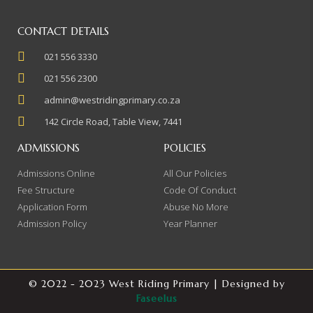
CONTACT DETAILS
021 556 3330
021 556 2300
admin@westridingprimary.co.za
142 Circle Road, Table View, 7441
ADMISSIONS
POLICIES
Admissions Online
All Our Policies
Fee Structure
Code Of Conduct
Application Form
Abuse No More
Admission Policy
Year Planner
© 2022 - 2023 West Riding Primary | Designed by
Faseelus