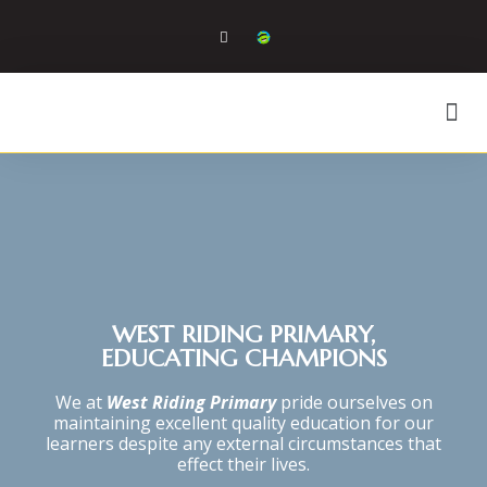
WEST RIDING PRIMARY,
EDUCATING CHAMPIONS
We at
West Riding Primary
pride ourselves on
maintaining excellent quality education for our
learners despite any external circumstances that
effect their lives.