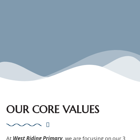
OUR CORE VALUES
At
West Riding Primary
, we are focusing on our 3