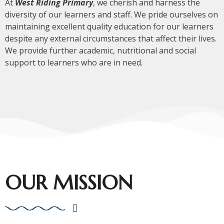
At
West Riding Primary
, we cherish and harness the
diversity of our learners and staff. We pride ourselves on
maintaining excellent quality education for our learners
despite any external circumstances that affect their lives.
We provide further academic, nutritional and social
support to learners who are in need.
OUR MISSION