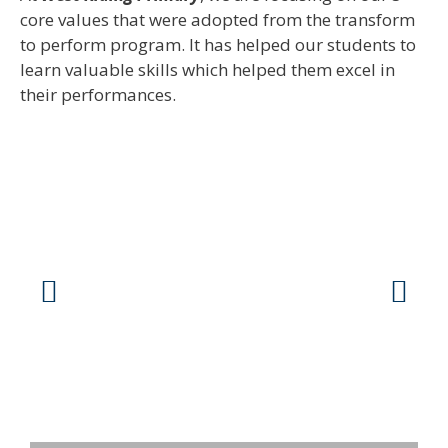
core values that were adopted from the transform
to perform program. It has helped our students to
learn valuable skills which helped them excel in
their performances.