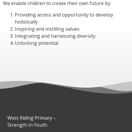
We enable children to create their own future by:
Providing access and opportunity to develop
holistically
Inspiring and instilling values
Integrating and harnessing diversity
Unlocking potential
West Riding Primary –
Strength In Youth