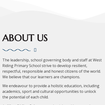
ABOUT US
The leadership, school governing body and staff at West
Riding Primary School strive to develop resilient,
respectful, responsible and honest citizens of the world.
We believe that our learners are champions.
We endeavour to provide a holistic education, including
academics, sport and cultural opportunities to unlock
the potential of each child.